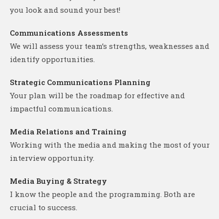
you look and sound your best!
Communications Assessments
We will assess your team’s strengths, weaknesses and
identify opportunities.
Strategic Communications Planning
Your plan will be the roadmap for effective and
impactful communications.
Media Relations and Training
Working with the media and making the most of your
interview opportunity.
Media Buying & Strategy
I know the people and the programming. Both are
crucial to success.