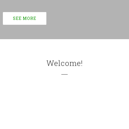
SEE MORE
Welcome!