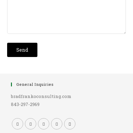
Send
General Inquiries
bradfrankoconsulting.com
843-297-2969