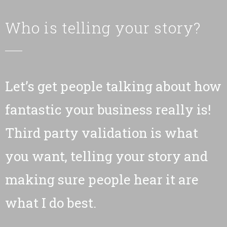
Who is telling your story?
Let’s get people talking about how
fantastic your business really is!
Third party validation is what
you want, telling your story and
making sure people hear it are
what I do best.