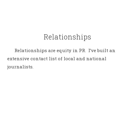
Relationships
Relationships are equity in PR. I’ve built an
extensive contact list of local and national
journalists.