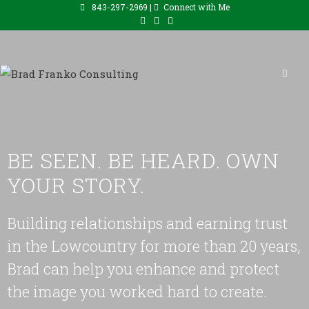
843-297-2969 |
Connect with Me
BE SEEN. BE HEARD. OWN
YOUR STORY.
Building relationships and earning trust
in the Lowcountry for more than 20 years,
Brad can help you enhance and protect
the image you worked hard to create.