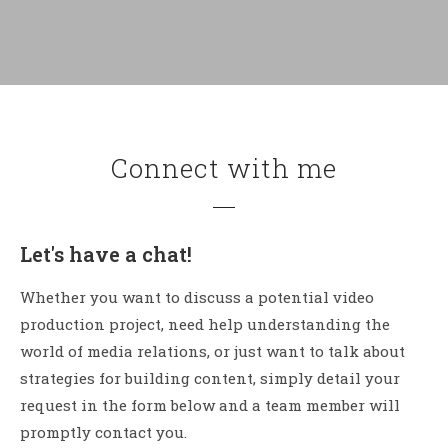
Connect with me
Let's have a chat!
Whether you want to discuss a potential video
production project, need help understanding the
world of media relations, or just want to talk about
strategies for building content, simply detail your
request in the form below and a team member will
promptly contact you.