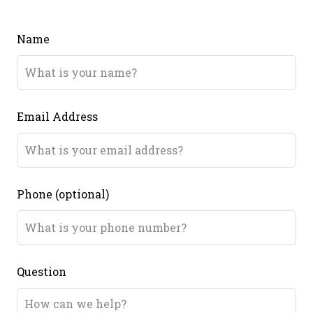
Name
Email Address
Phone
(optional)
Question