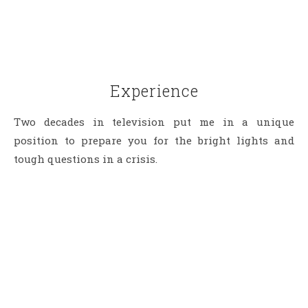
Experience
Two decades in television put me in a unique
position to prepare you for the bright lights and
tough questions in a crisis.