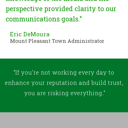
perspective provided clarity to our
communications goals."
Eric DeMoura
Mount Pleasant Town Administrator
“If you’re not working every day to
enhance your reputation and build trust,
you are risking everything.”