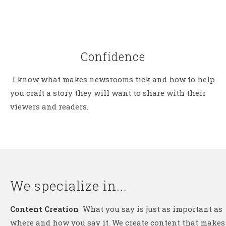
Confidence
I know what makes newsrooms tick and how to help
you craft a story they will want to share with their
viewers and readers.
We specialize in...
Content Creation
What you say is just as important as
where and how you say it. We create content that makes