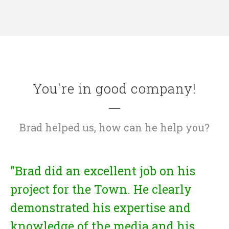
You're in good company!
Brad helped us, how can he help you?
"Brad did an excellent job on his
project for the Town. He clearly
demonstrated his expertise and
knowledge of the media and his