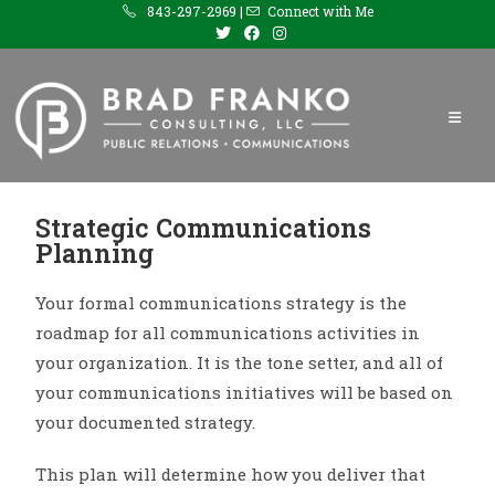
843-297-2969 |
Connect with Me
Strategic Communications
Planning
Your formal communications strategy is the
roadmap for all communications activities in
your organization. It is the tone setter, and all of
your communications initiatives will be based on
your documented strategy.
This plan will determine how you deliver that