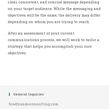
clear, consistent, and concise message depending
on your target audience. While the messaging and
objectives will be the same, the delivery may differ
depending on whom you are trying to reach.
After an assessment of your current
communications process, we will work to tailor a
strategy that helps you accomplish your core
objectives.
General Inquiries
bradfrankoconsulting.com