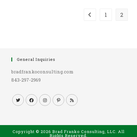
1
2
Go to the previous pag
General Inquiries
bradfrankoconsulting.com
843-297-2969
Copyright © 2026 Brad Franko Consulting, LLC. All
Rights Reserved.