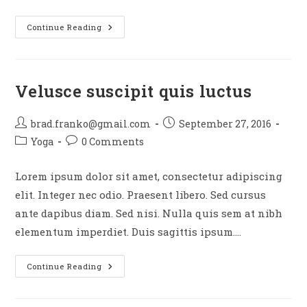
Sociosqu
Continue Reading
Ad
Litora
Torquent
Velusce suscipit quis luctus
Post
Post
brad.franko@gmail.com
September 27, 2016
author:
published:
Post
Post
Yoga
0 Comments
category:
comments:
Lorem ipsum dolor sit amet, consectetur adipiscing
elit. Integer nec odio. Praesent libero. Sed cursus
ante dapibus diam. Sed nisi. Nulla quis sem at nibh
elementum imperdiet. Duis sagittis ipsum.…
Velusce
Continue Reading
Suscipit
Quis
Luctus