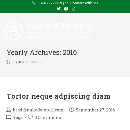
Skip
843-297-2969 |
Connect with Me
to
content
Yearly Archives: 2016
>
2016
>
Page 2
Tortor neque adpiscing diam
Post
Post
brad.franko@gmail.com
September 27, 2016
author:
published:
Post
Post
Yoga
0 Comments
category:
comments: