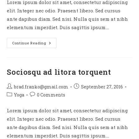
Lorem ipsum dolor sit amet, consectetur adipiscing
elit. Integer nec odio. Praesent libero. Sed cursus
ante dapibus diam. Sed nisi. Nulla quis sem at nibh
elementum imperdiet. Duis sagittis ipsum.…
Tortor
Continue Reading
Neque
Adpiscing
Diam
Sociosqu ad litora torquent
Post
Post
brad.franko@gmail.com
September 27, 2016
author:
published:
Post
Post
Yoga
0 Comments
category:
comments:
Lorem ipsum dolor sit amet, consectetur adipiscing
elit. Integer nec odio. Praesent libero. Sed cursus
ante dapibus diam. Sed nisi. Nulla quis sem at nibh
elementum imperdiet. Duis sagittis ipsum.…