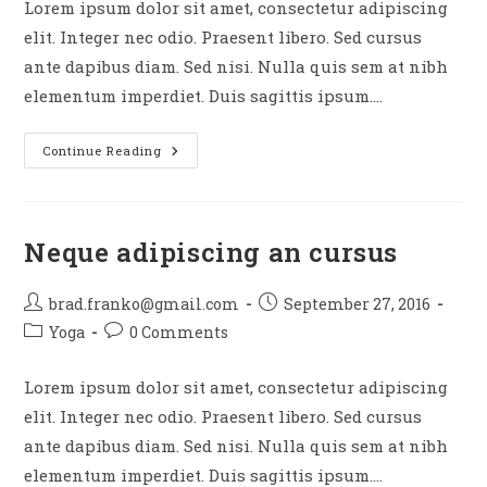
Lorem ipsum dolor sit amet, consectetur adipiscing
elit. Integer nec odio. Praesent libero. Sed cursus
ante dapibus diam. Sed nisi. Nulla quis sem at nibh
elementum imperdiet. Duis sagittis ipsum.…
Praesent
Continue Reading
Libro
Se
Cursus
Ante
Neque adipiscing an cursus
Post
Post
brad.franko@gmail.com
September 27, 2016
author:
published:
Post
Post
Yoga
0 Comments
category:
comments:
Lorem ipsum dolor sit amet, consectetur adipiscing
elit. Integer nec odio. Praesent libero. Sed cursus
ante dapibus diam. Sed nisi. Nulla quis sem at nibh
elementum imperdiet. Duis sagittis ipsum.…