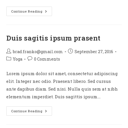
Neque
Continue Reading
Adipiscing
An
Cursus
Duis sagitis ipsum prasent
Post
Post
brad.franko@gmail.com
September 27, 2016
author:
published:
Post
Post
Yoga
0 Comments
category:
comments:
Lorem ipsum dolor sit amet, consectetur adipiscing
elit. Integer nec odio. Praesent libero. Sed cursus
ante dapibus diam. Sed nisi. Nulla quis sem at nibh
elementum imperdiet. Duis sagittis ipsum.…
Duis
Continue Reading
Sagitis
Ipsum
Prasent