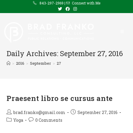
Skip
843-297-2969 |
Connect with Me
to
content
Daily Archives: September 27, 2016
>
2016
>
September
>
27
Praesent libro se cursus ante
Post
Post
brad.franko@gmail.com
September 27, 2016
author:
published:
Post
Post
Yoga
0 Comments
category:
comments: