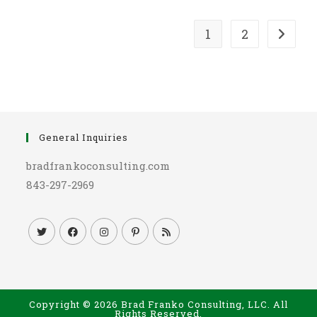
1
2
Go to t
General Inquiries
bradfrankoconsulting.com
843-297-2969
Copyright © 2026 Brad Franko Consulting, LLC. All
Rights Reserved.